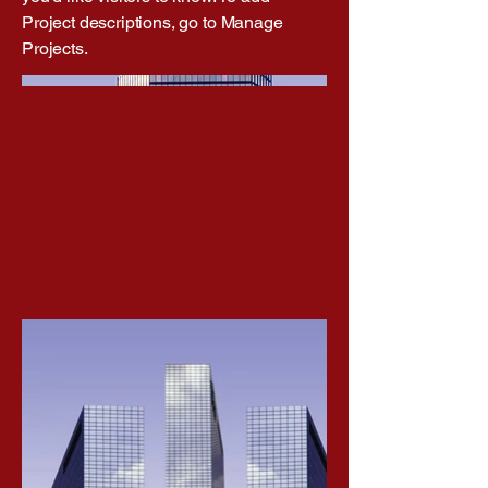
Project descriptions, go to Manage
Projects.