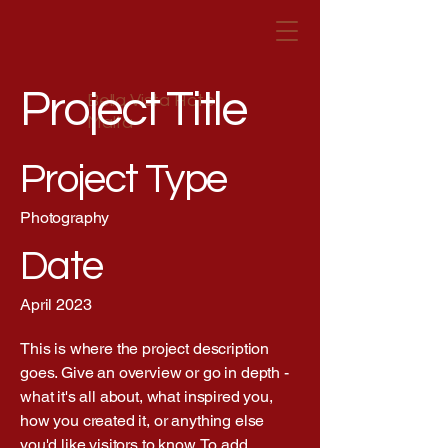
Project Title
Bella Vista Hotel
Malta
Project Type
Photography
Date
April 2023
This is where the project description
goes. Give an overview or go in depth -
what it's all about, what inspired you,
how you created it, or anything else
you'd like visitors to know. To add