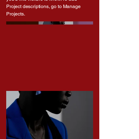
Project descriptions, go to Manage
Projects.