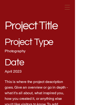
Project Title
Bella Vista Hotel
Malta
Project Type
Photography
Date
April 2023
This is where the project description
goes. Give an overview or go in depth -
what it's all about, what inspired you,
how you created it, or anything else
you'd like visitors to know. To add