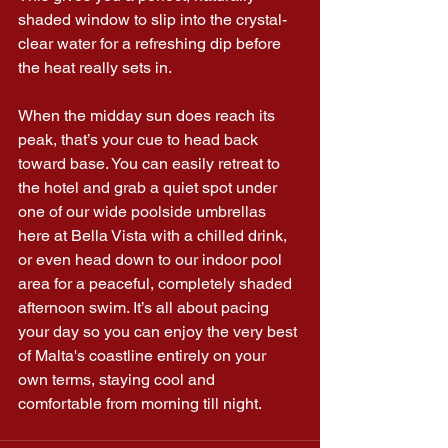
shaded window to slip into the crystal-
clear water for a refreshing dip before 
the heat really sets in.
When the midday sun does reach its 
peak, that’s your cue to head back 
toward base. You can easily retreat to 
the hotel and grab a quiet spot under 
one of our wide poolside umbrellas 
here at Bella Vista with a chilled drink, 
or even head down to our indoor pool 
area for a peaceful, completely shaded 
afternoon swim. It’s all about pacing 
your day so you can enjoy the very best 
of Malta's coastline entirely on your 
own terms, staying cool and 
comfortable from morning till night.