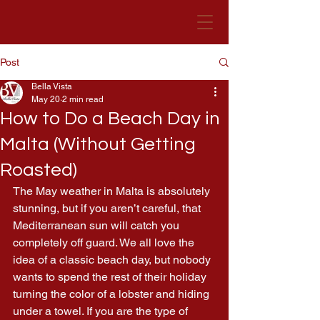
Post
Bella Vista Hotel
Malta
Bella Vista
May 20
2 min read
How to Do a Beach Day in
Malta (Without Getting
Roasted)
The May weather in Malta is absolutely 
stunning, but if you aren’t careful, that 
Mediterranean sun will catch you 
completely off guard. We all love the 
idea of a classic beach day, but nobody 
wants to spend the rest of their holiday 
turning the color of a lobster and hiding 
under a towel. If you are the type of 