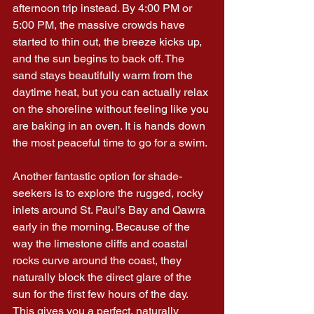
afternoon trip instead. By 4:00 PM or 
5:00 PM, the massive crowds have 
started to thin out, the breeze kicks up, 
and the sun begins to back off. The 
sand stays beautifully warm from the 
daytime heat, but you can actually relax 
on the shoreline without feeling like you 
are baking in an oven. It is hands down 
the most peaceful time to go for a swim.
Another fantastic option for shade-
seekers is to explore the rugged, rocky 
inlets around St. Paul’s Bay and Qawra 
early in the morning. Because of the 
way the limestone cliffs and coastal 
rocks curve around the coast, they 
naturally block the direct glare of the 
sun for the first few hours of the day. 
This gives you a perfect, naturally 