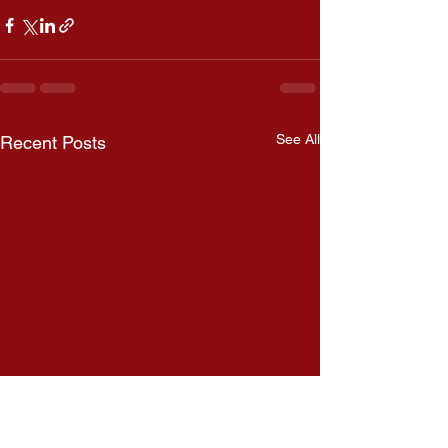
See All
Recent Posts