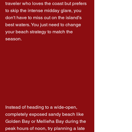
traveler who loves the coast but prefers 
to skip the intense midday glare, you 
don't have to miss out on the island's 
best waters. You just need to change 
your beach strategy to match the 
season.
Instead of heading to a wide-open, 
completely exposed sandy beach like 
Golden Bay or Mellieħa Bay during the 
peak hours of noon, try planning a late 