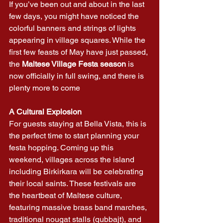
If you’ve been out and about in the last 
few days, you might have noticed the 
colorful banners and strings of lights 
appearing in village squares. While the 
first few feasts of May have just passed, 
the 
Maltese Village Festa season
 is 
now officially in full swing, and there is 
plenty more to come
A Cultural Explosion
For guests staying at Bella Vista, this is 
the perfect time to start planning your 
festa hopping. Coming up this 
weekend, villages across the island 
including Birkirkara will be celebrating 
their local saints. These festivals are 
the heartbeat of Maltese culture, 
featuring massive brass band marches, 
traditional nougat stalls (qubbajt), and 