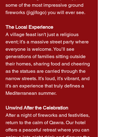
some of the most impressive ground 
fireworks (jigjifogo) you will ever see.
The Local Experience
A village feast isn't just a religious 
event; it’s a massive street party where 
everyone is welcome. You’ll see 
generations of families sitting outside 
their homes, sharing food and cheering 
as the statues are carried through the 
narrow streets. It’s loud, it’s vibrant, and 
it’s an experience that truly defines a 
Mediterranean summer.
Unwind After the Celebration
After a night of fireworks and festivities, 
return to the calm of Qawra. Our hotel 
offers a peaceful retreat where you can 