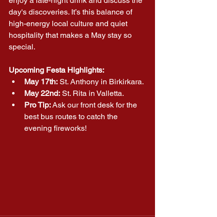
enjoy a late-night drink and discuss the 
day's discoveries. It’s this balance of 
high-energy local culture and quiet 
hospitality that makes a May stay so 
special.
Upcoming Festa Highlights:
May 17th:
 St. Anthony in Birkirkara.
May 22nd:
 St. Rita in Valletta.
Pro Tip:
 Ask our front desk for the 
best bus routes to catch the 
evening fireworks!