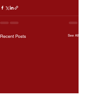
See All
Recent Posts