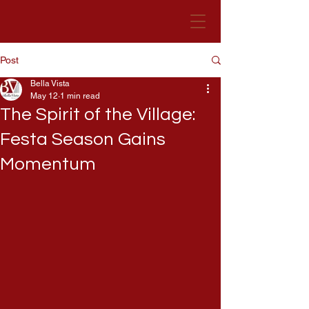
Post
Bella Vista Hotel
Malta
Bella Vista
May 12
1 min read
The Spirit of the Village:
Festa Season Gains
Momentum