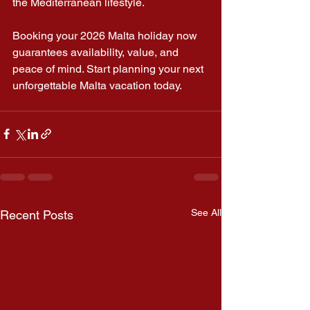
the Mediterranean lifestyle.
Booking your 2026 Malta holiday now 
guarantees availability, value, and 
peace of mind. Start planning your next 
unforgettable Malta vacation today.
See All
Recent Posts