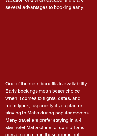
several advantages to booking early.
One of the main benefits is availability. 
Early bookings mean better choice 
when it comes to flights, dates, and 
room types, especially if you plan on 
staying in Malta during popular months. 
Many travellers prefer staying in a 4 
star hotel Malta offers for comfort and 
convenience, and these rooms get 