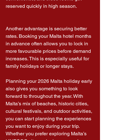
reserved quickly in high season.
Another advantage is securing better 
rates. Booking your Malta hotel months 
in advance often allows you to lock in 
more favourable prices before demand 
increases. This is especially useful for 
family holidays or longer stays.
Planning your 2026 Malta holiday early 
also gives you something to look 
forward to throughout the year. With 
Malta’s mix of beaches, historic cities, 
cultural festivals, and outdoor activities, 
you can start planning the experiences 
you want to enjoy during your trip.
Whether you prefer exploring Malta’s 