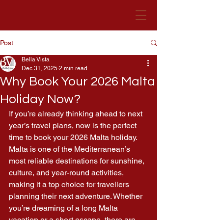
Post
Bella Vista Hotel
Malta
Bella Vista
Dec 31, 2025
2 min read
Why Book Your 2026 Malta
Holiday Now?
If you’re already thinking ahead to next 
year’s travel plans, now is the perfect 
time to book your 2026 Malta holiday. 
Malta is one of the Mediterranean’s 
most reliable destinations for sunshine, 
culture, and year-round activities, 
making it a top choice for travellers 
planning their next adventure. Whether 
you’re dreaming of a long Malta 
vacation or a short escape, there are 