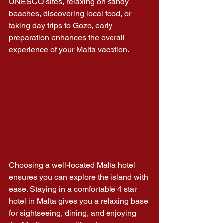
UNESCO sites, relaxing on sandy 
beaches, discovering local food, or 
taking day trips to Gozo, early 
preparation enhances the overall 
experience of your Malta vacation.
Choosing a well-located Malta hotel 
ensures you can explore the island with 
ease. Staying in a comfortable 4 star 
hotel in Malta gives you a relaxing base 
for sightseeing, dining, and enjoying 